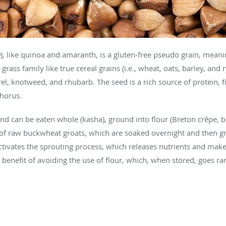
m
), like quinoa and amaranth, is a gluten-free pseudo grain, meanin
rass family like true cereal grains (i.e., wheat, oats, barley, and
rel, knotweed, and rhubarb. The seed is a rich source of protein, fi
horus.
nd can be eaten whole (kasha), ground into flour (Breton crêpe, b
e of raw buckwheat groats, which are soaked overnight and then g
ctivates the sprouting process, which releases nutrients and makes
benefit of avoiding the use of flour, which, when stored, goes r