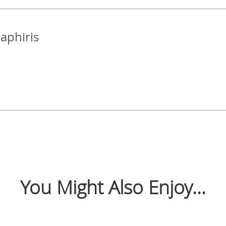
Zaphiris
You Might Also Enjoy...