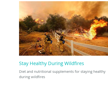
Stay Healthy During Wildfires
Diet and nutritional supplements for staying healthy
during wildfires