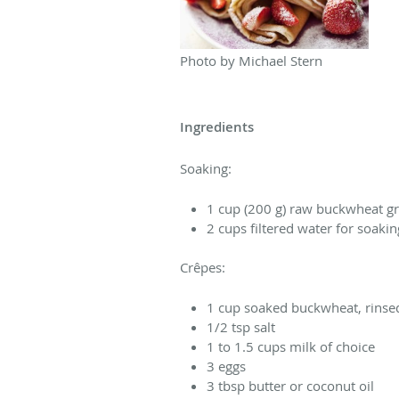
Photo by Michael Stern
Ingredients
Soaking:
1 cup (200 g) raw buckwheat g
2 cups filtered water for soakin
Crêpes:
1 cup soaked buckwheat, rinse
1/2 tsp salt
1 to 1.5 cups milk of choice
3 eggs
3 tbsp butter or coconut oil