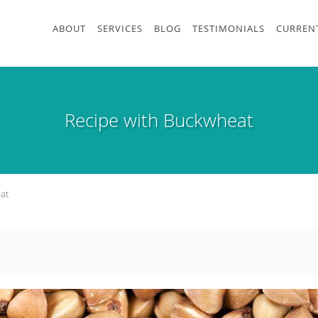
ABOUT
SERVICES
BLOG
TESTIMONIALS
CURRENT
Recipe with Buckwheat
at