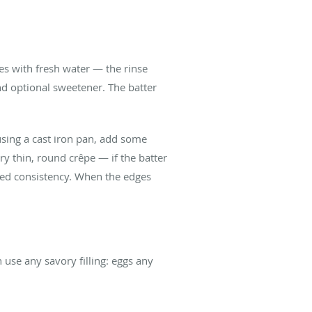
es with fresh water — the rinse
and optional sweetener. The batter
using a cast iron pan, add some
ry thin, round crêpe — if the batter
ired consistency. When the edges
use any savory filling: eggs any