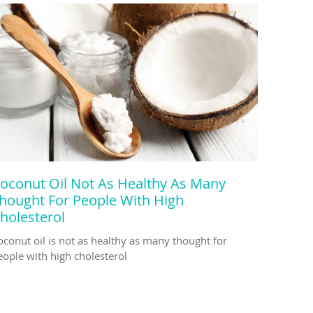
oconut Oil Not As Healthy As Many
hought For People With High
holesterol
oconut oil is not as healthy as many thought for
eople with high cholesterol