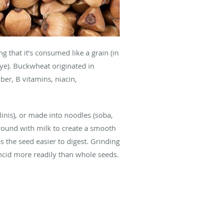
g that it’s consumed like a grain (in
 rye). Buckwheat originated in
ber, B vitamins, niacin,
linis), or made into noodles (soba,
round with milk to create a smooth
 the seed easier to digest. Grinding
ancid more readily than whole seeds.