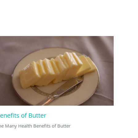
enefits of Butter
he Many Health Benefits of Butter