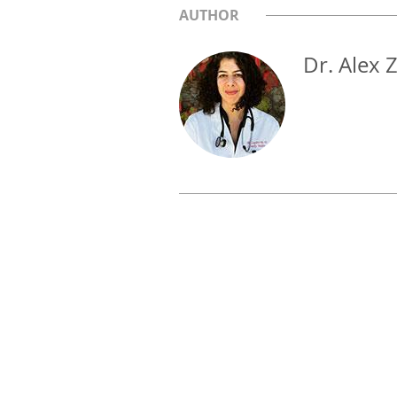
AUTHOR
Dr. Alex 