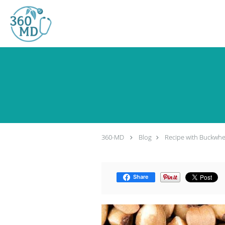
Skip to main content
360-MD
Blog
Recipe with Buckwhe
Share