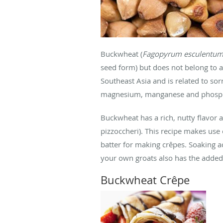
Buckwheat (
Fagopyrum esculentu
seed form) but does not belong to a g
Southeast Asia and is related to sor
magnesium, manganese and phosp
Buckwheat has a rich, nutty flavor a
pizzoccheri). This recipe makes us
batter for making crêpes. Soaking a
your own groats also has the added 
Buckwheat Crêpe