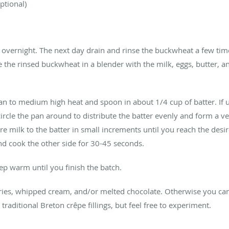
ptional)
overnight. The next day drain and rinse the buckwheat a few tim
ce the rinsed buckwheat in a blender with the milk, eggs, butter, 
pan to medium high heat and spoon in about 1/4 cup of batter. If 
 circle the pan around to distribute the batter evenly and form a ve
e milk to the batter in small increments until you reach the des
 and cook the other side for 30-45 seconds.
ep warm until you finish the batch.
ries, whipped cream, and/or melted chocolate. Otherwise you can 
traditional Breton crêpe fillings, but feel free to experiment.