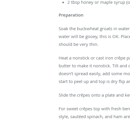
2 tbsp honey or maple syrup (o
Preparation
Soak the buckwheat groats in water 
water will be gooey, this is OK. Pla
should be very thin.
Heat a nonstick or cast iron crêpe 
butter to make it nonstick. Tilt and
doesn’t spread easily, add some mor
start to peel up and top is dry flip
Slide the crêpes onto a plate and ke
For sweet crêpes top with fresh ber
style, sautéed spinach, and ham are 