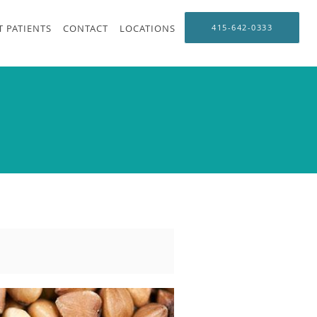
 PATIENTS
CONTACT
LOCATIONS
415-642-0333