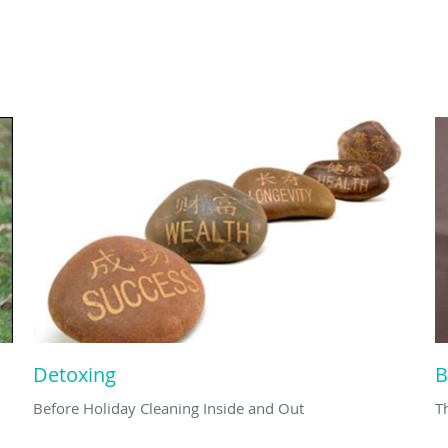
Detoxing
B
Before Holiday Cleaning Inside and Out
T