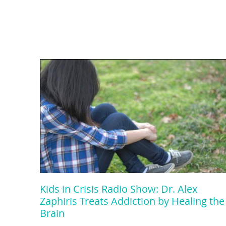
Kids in Crisis Radio Show: Dr. Alex
Zaphiris Treats Addiction by Healing the
Brain