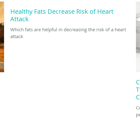
Healthy Fats Decrease Risk of Heart
Attack
Which fats are helpful in decreasing the risk of a heart
attack
C
T
C
C
p