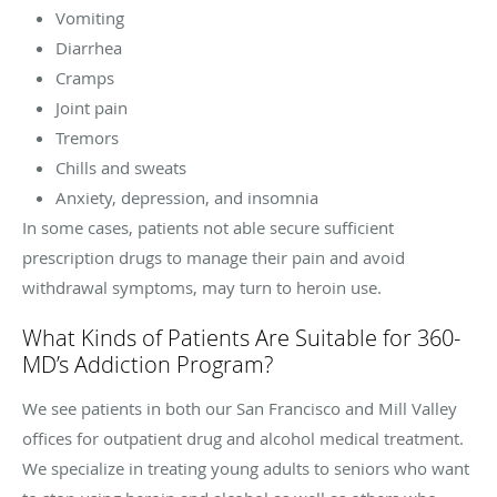
Vomiting
Diarrhea
Cramps
Joint pain
Tremors
Chills and sweats
Anxiety, depression, and insomnia
In some cases, patients not able secure sufficient
prescription drugs to manage their pain and avoid
withdrawal symptoms, may turn to heroin use.
What Kinds of Patients Are Suitable for 360-
MD’s Addiction Program?
We see patients in both our San Francisco and Mill Valley
offices for outpatient drug and alcohol medical treatment.
We specialize in treating young adults to seniors who want