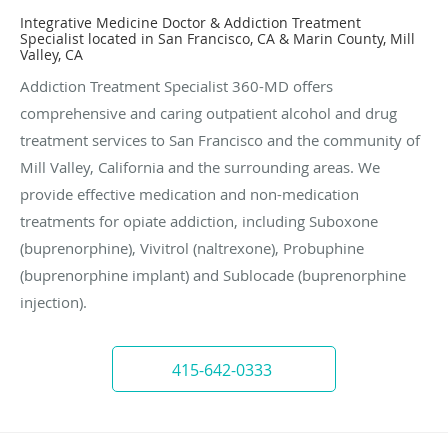
Integrative Medicine Doctor & Addiction Treatment
Specialist located in San Francisco, CA & Marin County, Mill
Valley, CA
Addiction Treatment Specialist 360-MD offers
comprehensive and caring outpatient alcohol and drug
treatment services to San Francisco and the community of
Mill Valley, California and the surrounding areas. We
provide effective medication and non-medication
treatments for opiate addiction, including Suboxone
(buprenorphine), Vivitrol (naltrexone), Probuphine
(buprenorphine implant) and Sublocade (buprenorphine
injection).
415-642-0333