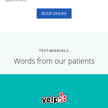
BOOK ONLINE
TESTIMONIALS
Words from our patients