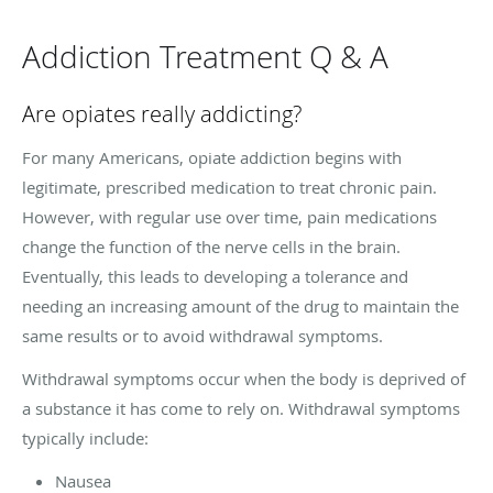
Addiction Treatment Q & A
Are opiates really addicting?
For many Americans, opiate addiction begins with
legitimate, prescribed medication to treat chronic pain.
However, with regular use over time, pain medications
change the function of the nerve cells in the brain.
Eventually, this leads to developing a tolerance and
needing an increasing amount of the drug to maintain the
same results or to avoid withdrawal symptoms.
Withdrawal symptoms occur when the body is deprived of
a substance it has come to rely on. Withdrawal symptoms
typically include:
Nausea