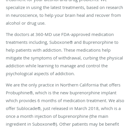
specialize in using the latest treatments, based on research
in neuroscience, to help your brain heal and recover from
alcohol or drug use.
The doctors at 360-MD use FDA-approved medication
treatments including, Suboxone® and Buprenorphine to
help patients with addiction. These medications help
mitigate the symptoms of withdrawal, curbing the physical
addiction while learning to manage and control the
psychological aspects of addiction.
We are the only practice in Northern California that offers
Probuphine®, which is the new buprenorphine implant
which provides 6 months of medication treatment. We also
offer Sublocade®, just released in March 2018, which is a
once a month injection of buprenorphine (the main
ingredient in Suboxone®). Other patients may be benefit