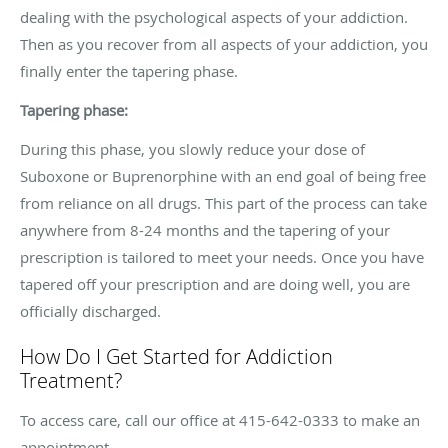
dealing with the psychological aspects of your addiction.
Then as you recover from all aspects of your addiction, you
finally enter the tapering phase.
Tapering phase:
During this phase, you slowly reduce your dose of
Suboxone or Buprenorphine with an end goal of being free
from reliance on all drugs. This part of the process can take
anywhere from 8-24 months and the tapering of your
prescription is tailored to meet your needs. Once you have
tapered off your prescription and are doing well, you are
officially discharged.
How Do I Get Started for Addiction
Treatment?
To access care, call our office at 415-642-0333 to make an
appointment.