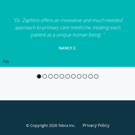
"Dr. Zaphiris offers an innovative and much needed
approach to primary care medicine, treating each
patient as a unique human being ."
NANCY Z.
Pause
Privacy Policy
© Copyright 2026
Tebra Inc
.