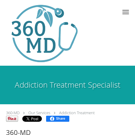
Skip to main content
Addiction Treatment Specialist
360-MD
Our Services
Addiction Treatment
Share
360-MD