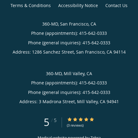
Terms & Conditions
Accessibility Notice
Contact Us
360-MD, San Francisco, CA
Phone (appointments):
415-642-0333
Phone (general inquiries): 415-642-0333
Address:
1286 Sanchez Street,
San Francisco
,
CA
94114
360-MD, Mill Valley, CA
Phone (appointments):
415-642-0333
Phone (general inquiries): 415-642-0333
Address:
3 Madrona Street,
Mill Valley
,
CA
94941
5
5/5 Star Rating
/
5
(3 reviews)
Medical website powered by
Tebra