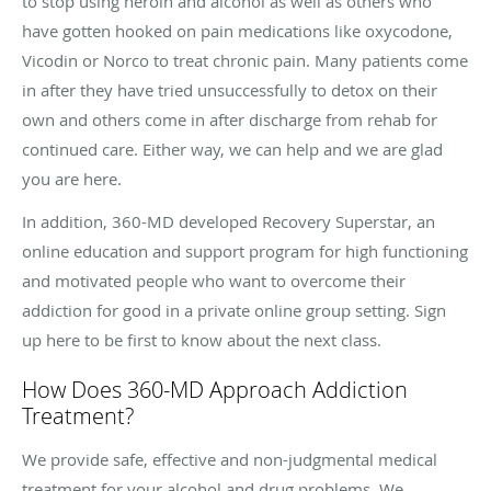
to stop using heroin and alcohol as well as others who
have gotten hooked on pain medications like oxycodone,
Vicodin or Norco to treat chronic pain. Many patients come
in after they have tried unsuccessfully to detox on their
own and others come in after discharge from rehab for
continued care. Either way, we can help and we are glad
you are here.
In addition, 360-MD developed Recovery Superstar, an
online education and support program for high functioning
and motivated people who want to overcome their
addiction for good in a private online group setting. Sign
up here to be first to know about the next class.
How Does 360-MD Approach Addiction
Treatment?
We provide safe, effective and non-judgmental medical
treatment for your alcohol and drug problems. We