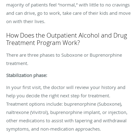
majority of patients feel “normal,” with little to no cravings
and can drive, go to work, take care of their kids and move
on with their lives.
How Does the Outpatient Alcohol and Drug
Treatment Program Work?
There are three phases to Suboxone or Buprenorphine
treatment.
Stabilization phase:
In your first visit, the doctor will review your history and
help you decide the right next step for treatment.
Treatment options include: buprenorphine (Suboxone),
naltrexone (Vivitrol), buprenorphine implant, or injection,
other medications to assist with tapering and withdrawal
symptoms, and non-medication approaches.