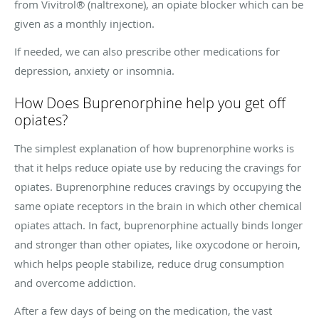
from Vivitrol® (naltrexone), an opiate blocker which can be
given as a monthly injection.
If needed, we can also prescribe other medications for
depression, anxiety or insomnia.
How Does Buprenorphine help you get off
opiates?
The simplest explanation of how buprenorphine works is
that it helps reduce opiate use by reducing the cravings for
opiates. Buprenorphine reduces cravings by occupying the
same opiate receptors in the brain in which other chemical
opiates attach. In fact, buprenorphine actually binds longer
and stronger than other opiates, like oxycodone or heroin,
which helps people stabilize, reduce drug consumption
and overcome addiction.
After a few days of being on the medication, the vast