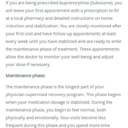
If you are being prescribed buprenorphine (Suboxone), you
will leave your first appointment with a prescription to fill
at a local pharmacy and detailed instructions on home
induction and stabilization. You are closely monitored after
your first visit and have follow-up appointments at least
every week until you have stabilized and are ready to enter
the maintenance phase of treatment. These appointments
allow the doctor to monitor your well-being and adjust
your dose if necessary.
Maintenance phase:
The maintenance phase is the longest part of your
physician-supervised recovery program. This phase begins
when your medication dosage is stabilized. During the
maintenance phase, you begin to feel normal, both
physically and emotionally. Your visits become less
frequent during this phase and you spend more time