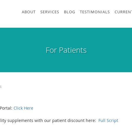
ABOUT
SERVICES
BLOG
TESTIMONIALS
CURRENT
For Patients
s
Portal:
Click Here
uality supplements with our patient discount here:
Full Script