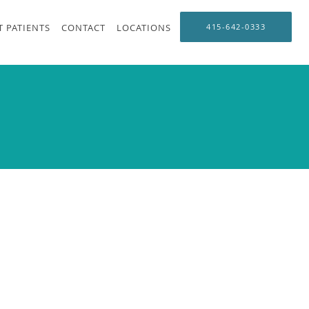
 PATIENTS
CONTACT
LOCATIONS
415-642-0333