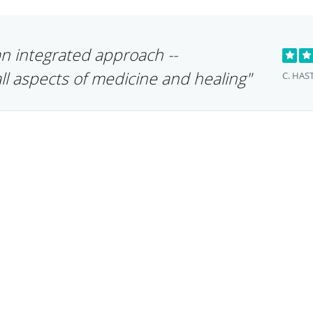
an integrated approach --
ll aspects of medicine and healing"
C. HAS
"Dr. Zaphiris o
needed approac
treating each pa