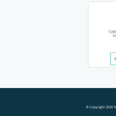
1286
F
© Copyright 2026
T