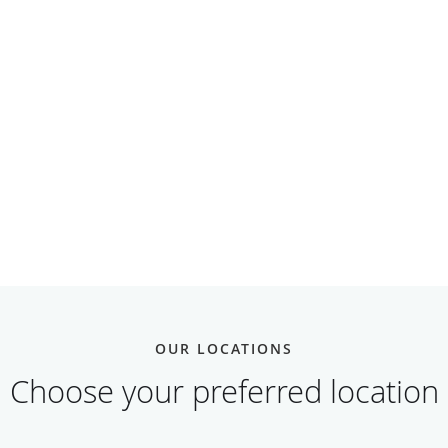
OUR LOCATIONS
Choose your preferred location