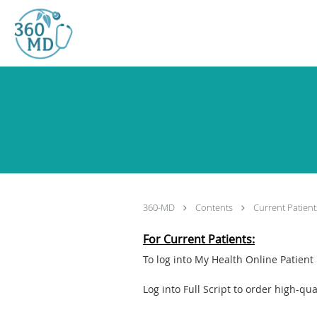
Skip to main content
360-MD
Contents
Current Patient
For Current Patients:
To log into My Health Online Patient 
Log into Full Script to order high-q