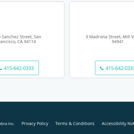
 Sanchez Street, San
3 Madrona Street, Mill V
rancisco, CA 94114
94941
415-642-0333
415-642-033
Privacy Policy
Terms & Conditions
Accessibility No
ebra Inc
.