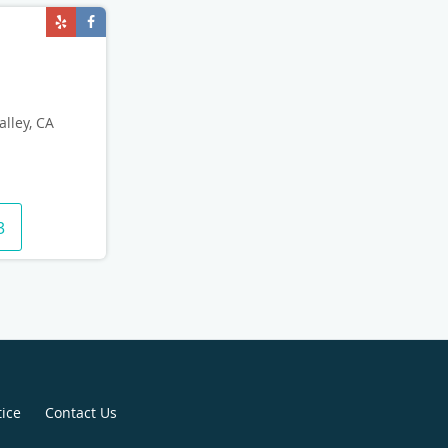
alley, CA
3
tice
Contact Us