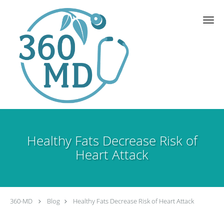
Skip to main content
Healthy Fats Decrease Risk of
Heart Attack
360-MD
Blog
Healthy Fats Decrease Risk of Heart Attack