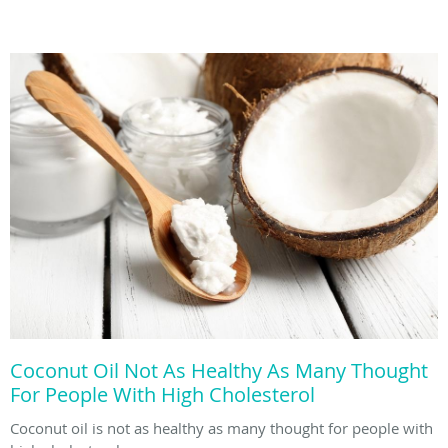
Coconut Oil Not As Healthy As Many Thought
For People With High Cholesterol
Coconut oil is not as healthy as many thought for people with