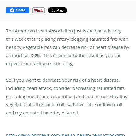
Share
The American Heart Association just issued an advisory
this week that replacing artery-clogging saturated fats with
healthy vegetable fats can decrease risk of heart disease by
as much as 30%. This is similar to the result as you can
expect from taking a statin drug.
So if you want to decrease your risk of a heart disease,
including heart attack, consider decreasing saturated fats
(including meats and coconut oil) and add in more healthy
vegetable oils like canola oil, safflower oil, sunflower oil
and my ancestral favorite, olive oil.
http://www.nbcnews.com/health/health-news/good-fats-