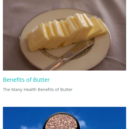
Benefits of Butter
The Many Health Benefits of Butter