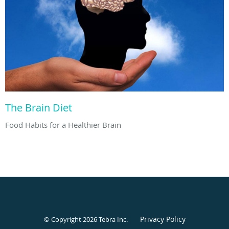
The Brain Diet
Food Habits for a Healthier Brain
Privacy Policy
© Copyright 2026
Tebra Inc
.