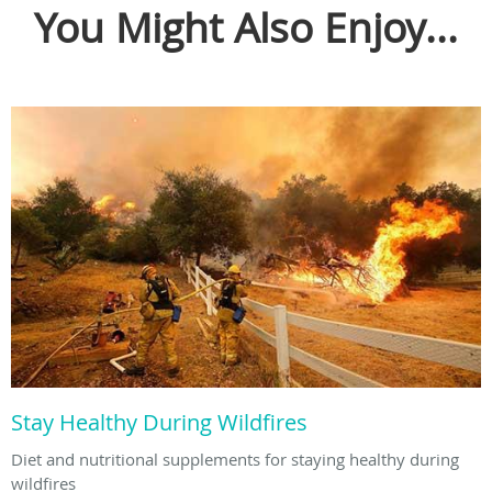
You Might Also Enjoy...
Stay Healthy During Wildfires
Diet and nutritional supplements for staying healthy during
wildfires