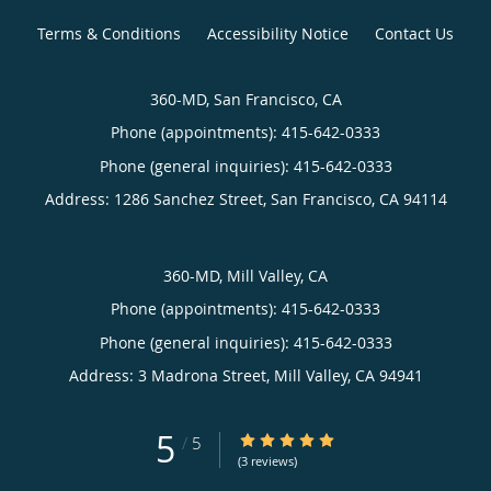
Terms & Conditions
Accessibility Notice
Contact Us
360-MD, San Francisco, CA
Phone (appointments):
415-642-0333
Phone (general inquiries): 415-642-0333
Address:
1286 Sanchez Street,
San Francisco
,
CA
94114
360-MD, Mill Valley, CA
Phone (appointments):
415-642-0333
Phone (general inquiries): 415-642-0333
Address:
3 Madrona Street,
Mill Valley
,
CA
94941
5
5/5 Star Rating
/
5
(3 reviews)