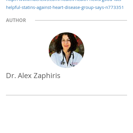
helpful-statins-against-heart-disease-group-says-n773351
AUTHOR
Dr. Alex Zaphiris