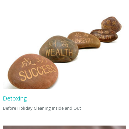
Detoxing
Before Holiday Cleaning Inside and Out