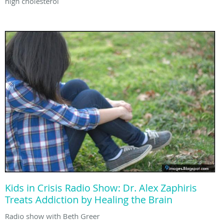
high cholesterol
Kids in Crisis Radio Show: Dr. Alex Zaphiris
Treats Addiction by Healing the Brain
Radio show with Beth Greer