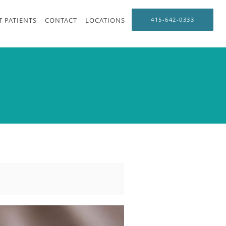
 PATIENTS
CONTACT
LOCATIONS
415-642-0333