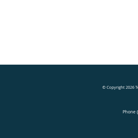
© Copyright 2026
T
Phone 