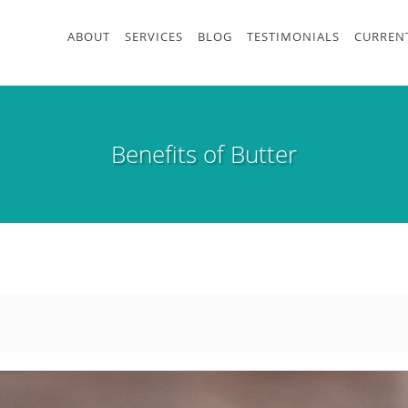
ABOUT
SERVICES
BLOG
TESTIMONIALS
CURRENT
Benefits of Butter