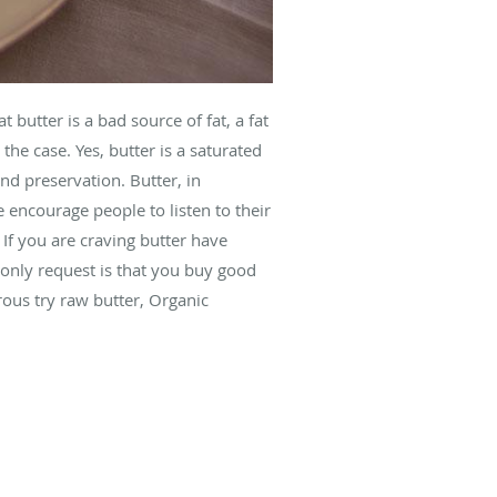
 butter is a bad source of fat, a fat
the case. Yes, butter is a saturated
nd preservation. Butter, in
 encourage people to listen to their
 If you are craving butter have
only request is that you buy good
rous try raw butter, Organic