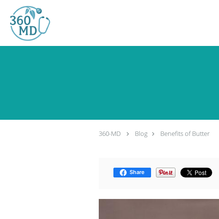
Skip to main content
360-MD
Blog
Benefits of Butter
Share