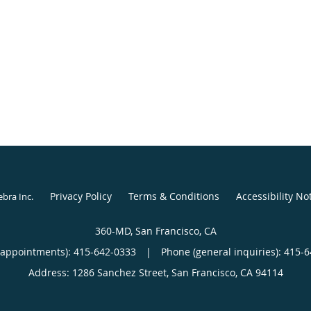
Privacy Policy
Terms & Conditions
Accessibility No
ebra Inc
.
360-MD, San Francisco, CA
(appointments):
415-642-0333
|
Phone (general inquiries): 415-
Address:
1286 Sanchez Street,
San Francisco
,
CA
94114