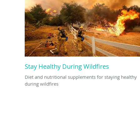
Stay Healthy During Wildfires
Diet and nutritional supplements for staying healthy
during wildfires