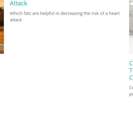
Attack
Which fats are helpful in decreasing the risk of a heart
attack
C
T
C
C
p