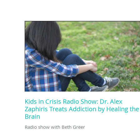
Kids in Crisis Radio Show: Dr. Alex
Zaphiris Treats Addiction by Healing the
Brain
Radio show with Beth Greer