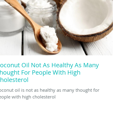
oconut Oil Not As Healthy As Many
hought For People With High
holesterol
oconut oil is not as healthy as many thought for
eople with high cholesterol