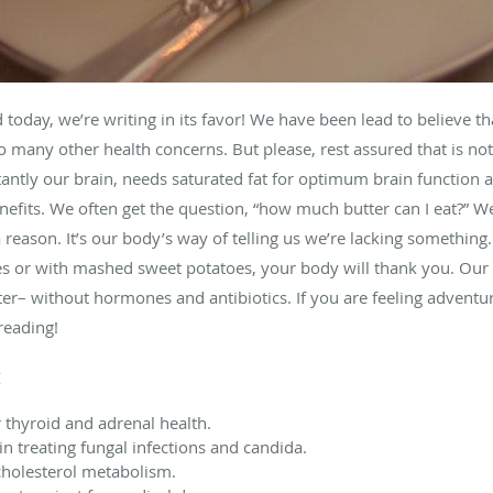
oday, we’re writing in its favor! We have been lead to believe that
to many other health concerns. But please, rest assured that is not 
antly our brain, needs saturated fat for optimum brain function a
nefits. We often get the question, “how much butter can I eat?” We
 reason. It’s our body’s way of telling us we’re lacking something.
s or with mashed sweet potatoes, your body will thank you. Our 
ter– without hormones and antibiotics. If you are feeling adventu
reading!
:
r thyroid and adrenal health.
in treating fungal infections and candida.
 cholesterol metabolism.