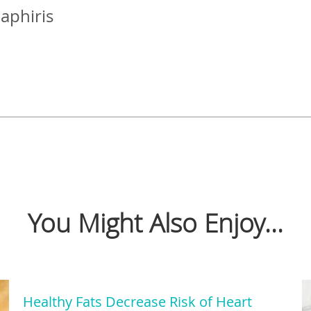
Zaphiris
You Might Also Enjoy...
Healthy Fats Decrease Risk of Heart