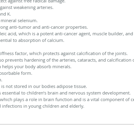
tect against free radical damage.
against weakening arteries.
and K.
al mineral selenium.
trong anti-tumor and anti-cancer properties.
leic acid, which is a potent anti-cancer agent, muscle builder, a
ential to absorption of calcium.
iffness factor, which protects against calcification of the joints.
lso prevents hardening of the arteries, cataracts, and calcification 
ch helps your body absorb minerals.
absorbable form.
n.
 is not stored in our bodies adipose tissue.
is essential to children’s brain and nervous system development.
which plays a role in brain function and is a vital component of 
l infections in young children and elderly.