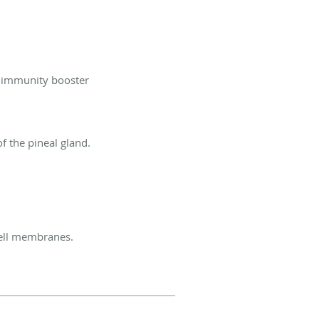
nd immunity booster
of the pineal gland.
cell membranes.