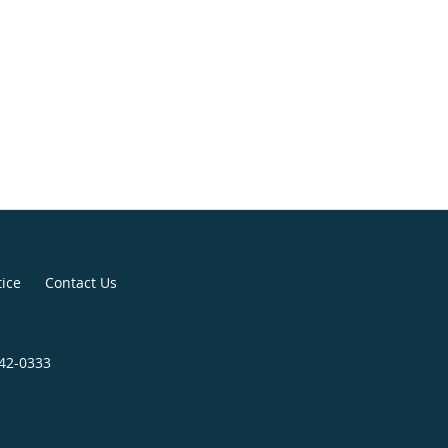
tice
Contact Us
642-0333