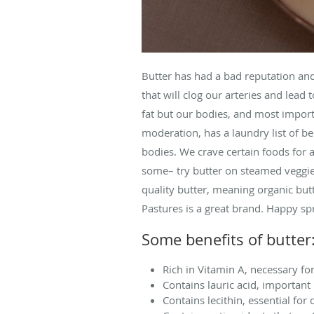
Butter has had a bad reputation and t
that will clog our arteries and lead 
fat but our bodies, and most import
moderation, has a laundry list of be
bodies. We crave certain foods for a
some– try butter on steamed veggie
quality butter, meaning organic but
Pastures is a great brand. Happy sp
Some benefits of butter
Rich in Vitamin A, necessary fo
Contains lauric acid, important 
Contains lecithin, essential for