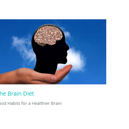
he Brain Diet
ood Habits for a Healthier Brain