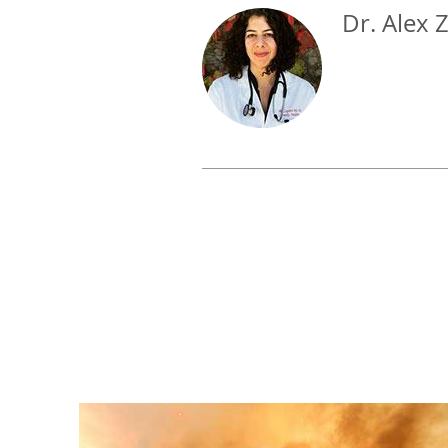
Dr. Alex 