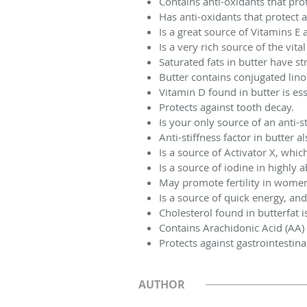
Contains anti-oxidants that pro
Has anti-oxidants that protect 
Is a great source of Vitamins E 
Is a very rich source of the vit
Saturated fats in butter have s
Butter contains conjugated lino
Vitamin D found in butter is ess
Protects against tooth decay.
Is your only source of an anti-st
Anti-stiffness factor in butter a
Is a source of Activator X, whi
Is a source of iodine in highly 
May promote fertility in wome
Is a source of quick energy, and
Cholesterol found in butterfat 
Contains Arachidonic Acid (AA) 
Protects against gastrointestina
AUTHOR