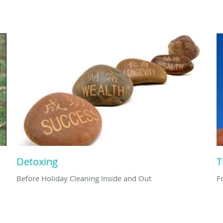
Detoxing
T
Before Holiday Cleaning Inside and Out
F